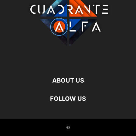
ABOUT US
FOLLOW US
©