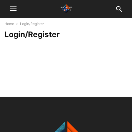
Home
Login/Register
Login/Register