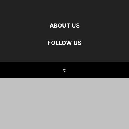
ABOUT US
FOLLOW US
©