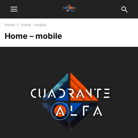
Home
Home – mobile
Home – mobile